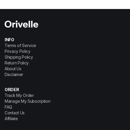
INFO
Terms of Service
Privacy Policy
Shipping Policy
Return Policy
About Us
Disclaimer
ORDER
Track My Order
Manage My Subscription
FAQ
Contact Us
Affiliate