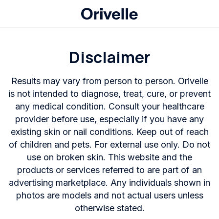
Disclaimer
Results may vary from person to person. Orivelle
is not intended to diagnose, treat, cure, or prevent
any medical condition. Consult your healthcare
provider before use, especially if you have any
existing skin or nail conditions. Keep out of reach
of children and pets. For external use only. Do not
use on broken skin. This website and the
products or services referred to are part of an
advertising marketplace. Any individuals shown in
photos are models and not actual users unless
otherwise stated.